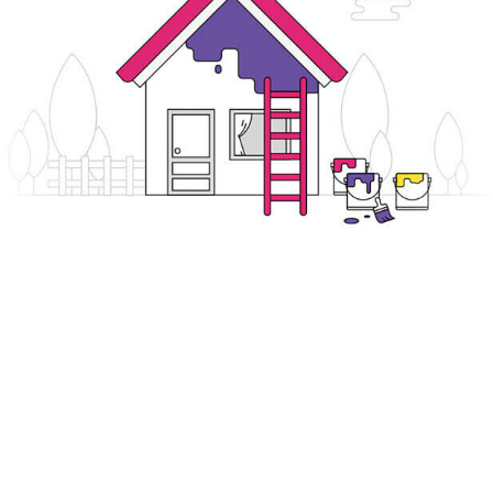
ends
Buy