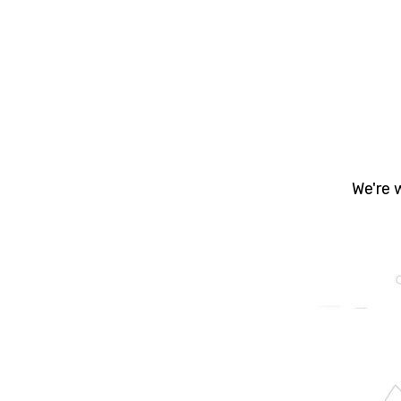
Yo
prope
- Bu
We're 