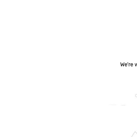
Yo
prope
- Bu
We're 