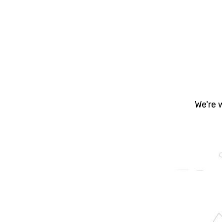
Yo
prope
- Bu
We're 